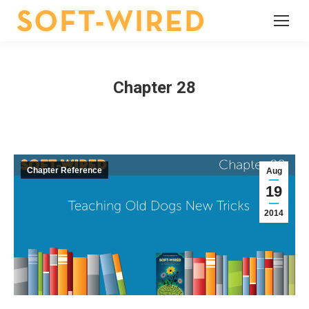
Chapter 28
Chapter Reference
Aug
19
2014