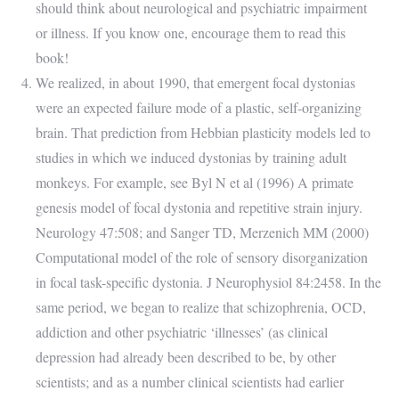
should think about neurological and psychiatric impairment
or illness. If you know one, encourage them to read this
book!
We realized, in about 1990, that emergent focal dystonias
were an expected failure mode of a plastic, self-organizing
brain. That prediction from Hebbian plasticity models led to
studies in which we induced dystonias by training adult
monkeys. For example, see Byl N et al (1996) A primate
genesis model of focal dystonia and repetitive strain injury.
Neurology 47:508; and Sanger TD, Merzenich MM (2000)
Computational model of the role of sensory disorganization
in focal task-specific dystonia. J Neurophysiol 84:2458. In the
same period, we began to realize that schizophrenia, OCD,
addiction and other psychiatric ‘illnesses’ (as clinical
depression had already been described to be, by other
scientists; and as a number clinical scientists had earlier