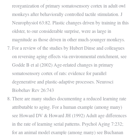
reorganization of primary somatosensory cortex in adult owl
monkeys after behaviorally controlled tactile stimulation. J
Neurophysiol 63:82. Plastic changes driven by training in this
oldster, to our considerable surprise, were as large in
magnitude as those driven in other much-younger monkeys.
For a review of the studies by Hubert Dinse and colleagues
on reversing aging effects via environmental enrichment, see
Godde B et al (2002) Age-related changes in primary
somatosensory cortex of rats: evidence for parallel
degenerative and plastic-adaptive processes. Neurosci
Biobehav Rev 26:743
There are many studies documenting a reduced learning rate
attributable to aging. For a human example (among many)
see Howard DV & Howard JH (1992) Adult age differences
in the rate of learning serial patterns. Psychol Aging 7:232;
for an animal model example (among many) see Buchanan