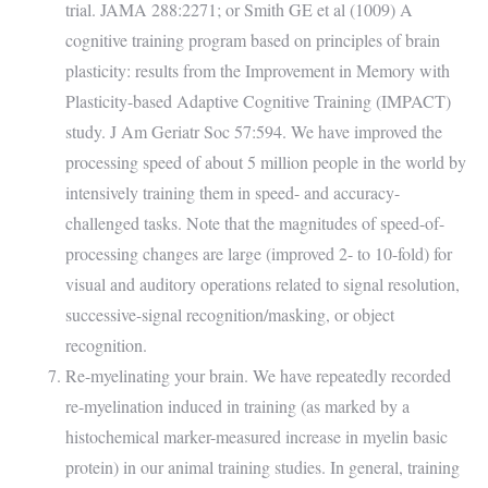
trial. JAMA 288:2271; or Smith GE et al (1009) A
cognitive training program based on principles of brain
plasticity: results from the Improvement in Memory with
Plasticity-based Adaptive Cognitive Training (IMPACT)
study. J Am Geriatr Soc 57:594. We have improved the
processing speed of about 5 million people in the world by
intensively training them in speed- and accuracy-
challenged tasks. Note that the magnitudes of speed-of-
processing changes are large (improved 2- to 10-fold) for
visual and auditory operations related to signal resolution,
successive-signal recognition/masking, or object
recognition.
Re-myelinating your brain. We have repeatedly recorded
re-myelination induced in training (as marked by a
histochemical marker-measured increase in myelin basic
protein) in our animal training studies. In general, training