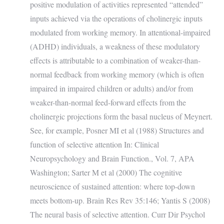
positive modulation of activities represented “attended”
inputs achieved via the operations of cholinergic inputs
modulated from working memory. In attentional-impaired
(ADHD) individuals, a weakness of these modulatory
effects is attributable to a combination of weaker-than-
normal feedback from working memory (which is often
impaired in impaired children or adults) and/or from
weaker-than-normal feed-forward effects from the
cholinergic projections form the basal nucleus of Meynert.
See, for example, Posner MI et al (1988) Structures and
function of selective attention In: Clinical
Neuropsychology and Brain Function., Vol. 7, APA
Washington; Sarter M et al (2000) The cognitive
neuroscience of sustained attention: where top-down
meets bottom-up. Brain Res Rev 35:146; Yantis S (2008)
The neural basis of selective attention. Curr Dir Psychol