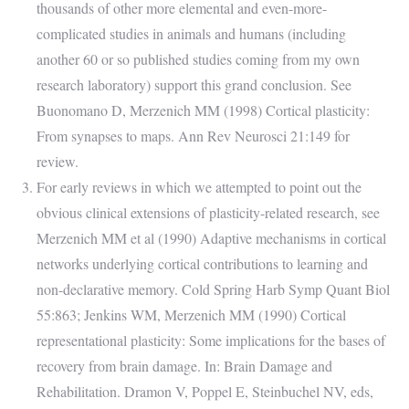
thousands of other more elemental and even-more-
complicated studies in animals and humans (including
another 60 or so published studies coming from my own
research laboratory) support this grand conclusion. See
Buonomano D, Merzenich MM (1998) Cortical plasticity:
From synapses to maps. Ann Rev Neurosci 21:149 for
review.
For early reviews in which we attempted to point out the
obvious clinical extensions of plasticity-related research, see
Merzenich MM et al (1990) Adaptive mechanisms in cortical
networks underlying cortical contributions to learning and
non-declarative memory. Cold Spring Harb Symp Quant Biol
55:863; Jenkins WM, Merzenich MM (1990) Cortical
representational plasticity: Some implications for the bases of
recovery from brain damage. In: Brain Damage and
Rehabilitation. Dramon V, Poppel E, Steinbuchel NV, eds,