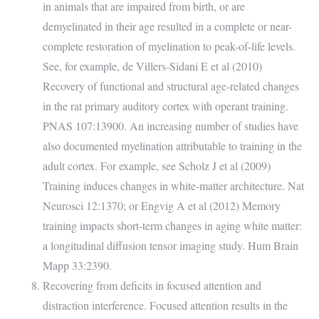
in animals that are impaired from birth, or are
demyelinated in their age resulted in a complete or near-
complete restoration of myelination to peak-of-life levels.
See, for example, de Villers-Sidani E et al (2010)
Recovery of functional and structural age-related changes
in the rat primary auditory cortex with operant training.
PNAS 107:13900. An increasing number of studies have
also documented myelination attributable to training in the
adult cortex. For example, see Scholz J et al (2009)
Training induces changes in white-matter architecture. Nat
Neurosci 12:1370; or Engvig A et al (2012) Memory
training impacts short-term changes in aging white matter:
a longitudinal diffusion tensor imaging study. Hum Brain
Mapp 33:2390.
Recovering from deficits in focused attention and
distraction interference. Focused attention results in the