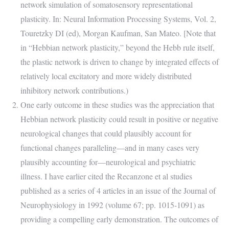
network simulation of somatosensory representational
plasticity. In: Neural Information Processing Systems, Vol. 2,
Touretzky DI (ed), Morgan Kaufman, San Mateo. [Note that
in “Hebbian network plasticity,” beyond the Hebb rule itself,
the plastic network is driven to change by integrated effects of
relatively local excitatory and more widely distributed
inhibitory network contributions.)
One early outcome in these studies was the appreciation that
Hebbian network plasticity could result in positive or negative
neurological changes that could plausibly account for
functional changes paralleling—and in many cases very
plausibly accounting for—neurological and psychiatric
illness. I have earlier cited the Recanzone et al studies
published as a series of 4 articles in an issue of the Journal of
Neurophysiology in 1992 (volume 67; pp. 1015-1091) as
providing a compelling early demonstration. The outcomes of