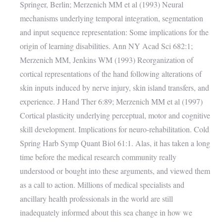
Springer, Berlin; Merzenich MM et al (1993) Neural
mechanisms underlying temporal integration, segmentation
and input sequence representation: Some implications for the
origin of learning disabilities. Ann NY Acad Sci 682:1;
Merzenich MM, Jenkins WM (1993) Reorganization of
cortical representations of the hand following alterations of
skin inputs induced by nerve injury, skin island transfers, and
experience. J Hand Ther 6:89; Merzenich MM et al (1997)
Cortical plasticity underlying perceptual, motor and cognitive
skill development. Implications for neuro-rehabilitation. Cold
Spring Harb Symp Quant Biol 61:1. Alas, it has taken a long
time before the medical research community really
understood or bought into these arguments, and viewed them
as a call to action. Millions of medical specialists and
ancillary health professionals in the world are still
inadequately informed about this sea change in how we