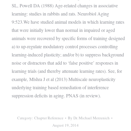
SL, Powell DA (1988) Age-related changes in associative
learning: studies in rabbits and rats. Neurobiol Aging
9:523.We have studied animal models in which learning rates
that were initially lower than normal in impaired or aged
animals were recovered by specific forms of training designed
a) to up-regulate modulatory control processes controlling
learning-induced plasticity; and/or b) to suppress background
noise or distractors that add to ‘false positive’ responses in
learning trials (and thereby attenuate learning rates). See, for
example, Mlshra J et al (2013) Multiscale neuroplasticity
underlying training based remediation of interference
suppression deficits in aging. PNAS (in review).
Category:
Chapter Reference
By
Dr. Michael Merzenich
August 19, 2014