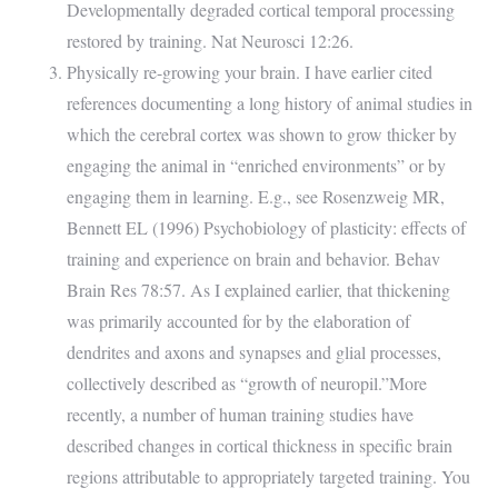
Developmentally degraded cortical temporal processing
restored by training. Nat Neurosci 12:26.
Physically re-growing your brain. I have earlier cited
references documenting a long history of animal studies in
which the cerebral cortex was shown to grow thicker by
engaging the animal in “enriched environments” or by
engaging them in learning. E.g., see Rosenzweig MR,
Bennett EL (1996) Psychobiology of plasticity: effects of
training and experience on brain and behavior. Behav
Brain Res 78:57. As I explained earlier, that thickening
was primarily accounted for by the elaboration of
dendrites and axons and synapses and glial processes,
collectively described as “growth of neuropil.”More
recently, a number of human training studies have
described changes in cortical thickness in specific brain
regions attributable to appropriately targeted training. You