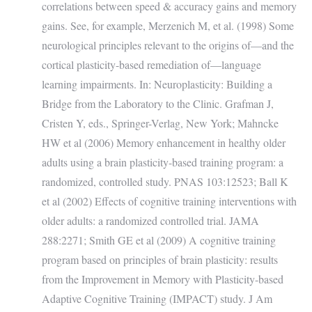
correlations between speed & accuracy gains and memory
gains. See, for example, Merzenich M, et al. (1998) Some
neurological principles relevant to the origins of—and the
cortical plasticity-based remediation of—language
learning impairments. In: Neuroplasticity: Building a
Bridge from the Laboratory to the Clinic. Grafman J,
Cristen Y, eds., Springer-Verlag, New York; Mahncke
HW et al (2006) Memory enhancement in healthy older
adults using a brain plasticity-based training program: a
randomized, controlled study. PNAS 103:12523; Ball K
et al (2002) Effects of cognitive training interventions with
older adults: a randomized controlled trial. JAMA
288:2271; Smith GE et al (2009) A cognitive training
program based on principles of brain plasticity: results
from the Improvement in Memory with Plasticity-based
Adaptive Cognitive Training (IMPACT) study. J Am