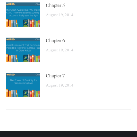
Chapter 5
August 19, 2014
Chapter 6
August 19, 2014
Chapter 7
August 19, 2014