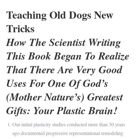
Teaching Old Dogs New
Tricks
How The Scientist Writing
This Book Began To Realize
That There Are Very Good
Uses For One Of God’s
(Mother Nature’s) Greatest
Gifts: Your Plastic Brain!
Our initial plasticity studies conducted more than 30 years
ago documented progressive representational remodeling