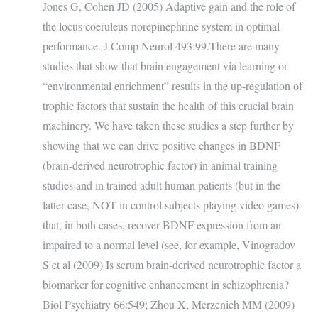
Jones G, Cohen JD (2005) Adaptive gain and the role of
the locus coeruleus-norepinephrine system in optimal
performance. J Comp Neurol 493:99.There are many
studies that show that brain engagement via learning or
“environmental enrichment” results in the up-regulation of
trophic factors that sustain the health of this crucial brain
machinery. We have taken these studies a step further by
showing that we can drive positive changes in BDNF
(brain-derived neurotrophic factor) in animal training
studies and in trained adult human patients (but in the
latter case, NOT in control subjects playing video games)
that, in both cases, recover BDNF expression from an
impaired to a normal level (see, for example, Vinogradov
S et al (2009) Is serum brain-derived neurotrophic factor a
biomarker for cognitive enhancement in schizophrenia?
Biol Psychiatry 66:549; Zhou X, Merzenich MM (2009)