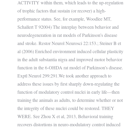
ACTIVITY within them, which leads to the up-regulation
of trophic factors that sustain (or recover) a high-
performance status. See, for example, Woodlee MT,
Schallert T 92004) The interplay between behavior and
neurodegeneration in rat models of Parkinson’s disease
and stroke. Restor Neurol Neurosci 22:153.; Steiner B et
al (2006) Enriched environment induced cellular plasticity
in the adult substantia nigra and improved motor behavior
function in the 6-OHDA rat model of Parkinson’s disease.
Exptl Neurol 299:291.We took another approach to
address these issues by first sharply down-regulating the
function of modulatory control nuclei in early life—then
training the animals as adults, to determine whether or not
the integrity of these nuclei could be restored. THEY
WERE. See Zhou X et al, 2013, Behavioral training
recovers distortions in neuro-modulatory control induced