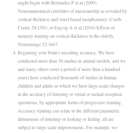
might begin with Bermudez P et al (2009)
Neuroanatomical correlates of musicianship as revealed by
cortical thickness and voxel-based morphometry (Cereb
Cortex 29:1583; or Engvig A et al (2010) Effects of
memory training on cortical thickness in the elderly.
Neuroimage 52:1667.
Regaining your brain’s encoding accuracy. We have
conducted more than 30 studies in animal models, and we
and many others (over a period of more than a hundred
years) have conducted thousands of studies in human
children and adults in which we have large-scale changes
in the accuracy of listening or visual or tactual reception
operations, by appropriate forms of progressive training.
Accuracy training can relate to the different parametric
dimensions of listening or looking or feeling; all are
subject to large-scale improvements. For example, we