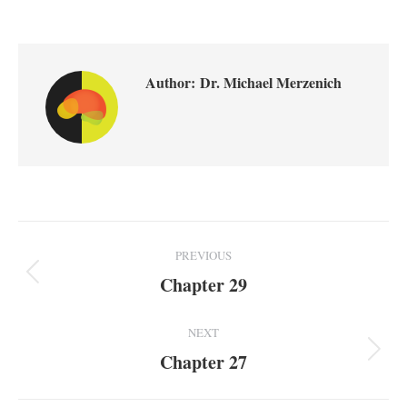
Author:
Dr. Michael Merzenich
Post
PREVIOUS
Navigation
Chapter 29
Previous
post:
NEXT
Chapter 27
Next
post: