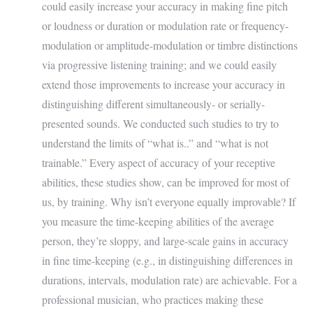
could easily increase your accuracy in making fine pitch
or loudness or duration or modulation rate or frequency-
modulation or amplitude-modulation or timbre distinctions
via progressive listening training; and we could easily
extend those improvements to increase your accuracy in
distinguishing different simultaneously- or serially-
presented sounds. We conducted such studies to try to
understand the limits of “what is..” and “what is not
trainable.” Every aspect of accuracy of your receptive
abilities, these studies show, can be improved for most of
us, by training. Why isn’t everyone equally improvable? If
you measure the time-keeping abilities of the average
person, they’re sloppy, and large-scale gains in accuracy
in fine time-keeping (e.g., in distinguishing differences in
durations, intervals, modulation rate) are achievable. For a
professional musician, who practices making these