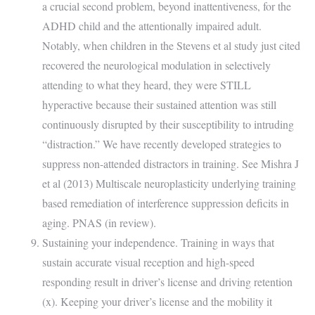
a crucial second problem, beyond inattentiveness, for the
ADHD child and the attentionally impaired adult.
Notably, when children in the Stevens et al study just cited
recovered the neurological modulation in selectively
attending to what they heard, they were STILL
hyperactive because their sustained attention was still
continuously disrupted by their susceptibility to intruding
“distraction.” We have recently developed strategies to
suppress non-attended distractors in training. See Mishra J
et al (2013) Multiscale neuroplasticity underlying training
based remediation of interference suppression deficits in
aging. PNAS (in review).
Sustaining your independence. Training in ways that
sustain accurate visual reception and high-speed
responding result in driver’s license and driving retention
(x). Keeping your driver’s license and the mobility it