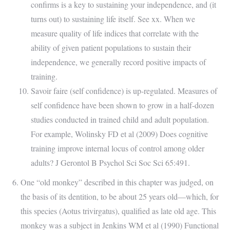
confirms is a key to sustaining your independence, and (it
turns out) to sustaining life itself. See xx. When we
measure quality of life indices that correlate with the
ability of given patient populations to sustain their
independence, we generally record positive impacts of
training.
Savoir faire (self confidence) is up-regulated. Measures of
self confidence have been shown to grow in a half-dozen
studies conducted in trained child and adult population.
For example, Wolinsky FD et al (2009) Does cognitive
training improve internal locus of control among older
adults? J Gerontol B Psychol Sci Soc Sci 65:491.
One “old monkey” described in this chapter was judged, on
the basis of its dentition, to be about 25 years old—which, for
this species (Aotus trivirgatus), qualified as late old age. This
monkey was a subject in Jenkins WM et al (1990) Functional