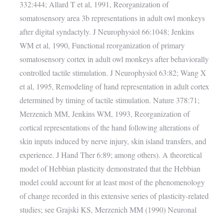
332:444; Allard T et al, 1991, Reorganization of
somatosensory area 3b representations in adult owl monkeys
after digital syndactyly. J Neurophysiol 66:1048; Jenkins
WM et al, 1990, Functional reorganization of primary
somatosensory cortex in adult owl monkeys after behaviorally
controlled tactile stimulation. J Neurophysiol 63:82; Wang X
et al, 1995, Remodeling of hand representation in adult cortex
determined by timing of tactile stimulation. Nature 378:71;
Merzenich MM, Jenkins WM, 1993, Reorganization of
cortical representations of the hand following alterations of
skin inputs induced by nerve injury, skin island transfers, and
experience. J Hand Ther 6:89; among others). A theoretical
model of Hebbian plasticity demonstrated that the Hebbian
model could account for at least most of the phenomenology
of change recorded in this extensive series of plasticity-related
studies; see Grajski KS, Merzenich MM (1990) Neuronal