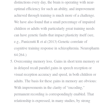
distinctions every day, the brain is operating with near-
optimal efficiency for such an ability, and improvement
achieved through training is much more of a challenge.
We have also found that a small percentage of impaired
children or adults with particularly great training needs
can have genetic faults that impact plasticity itself (see,
e.g., Panizzutti R et al (2013) Genetic correlate of
cognitive training response in schizophrenia. Neuropharm
64:264.)
Overcoming memory loss. Gains in short term memory or
in delayed recall parallel gains in speech reception or
visual reception accuracy and speed, in both children or
adults. The basis for these gains in memory are obvious:
With improvements in the clarity of “encoding,”
permanent recording is correspondingly enabled. That
relationship is expressed, in many studies, by strong