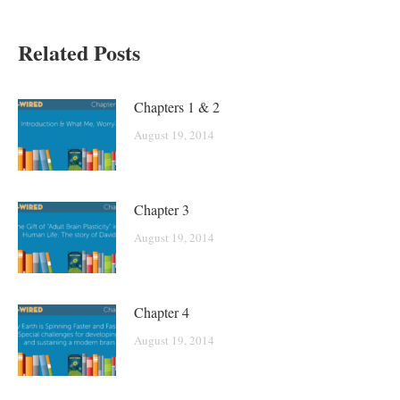
Related Posts
Chapters 1 & 2
August 19, 2014
Chapter 3
August 19, 2014
Chapter 4
August 19, 2014