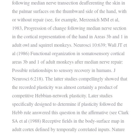
following median nerve transection deafferenting the skin in
the palmar surfaces on the thumbward side of the hand, with
or without repair (see, for example, Merzenich MM et al,
1983, Progression of change following median nerve section
in the cortical representation of the hand in Areas 3b and 1 in
adult owl and squirrel monkeys. Neurosci 10:639; Wall JT et
al (1986) Functional organization in somatosensory cortical
areas 3b and 1 of adult monkeys after median nerve repair:
Possible relationships to sensory recovery in humans. J
Neurosci 6:218). The latter studies compellingly showed that
the recorded plasticity was almost certainly a product of
competitive Hebbian-network plasticity. Later studies
specifically designed to determine if plasticity followed the
Hebb rule answered this question in the affirmative (see Clark
SA et al (1988) Receptive fields in the body-surface map in
adult cortex defined by temporally correlated inputs. Nature