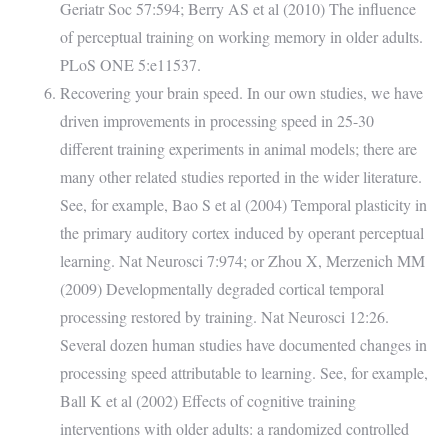
Geriatr Soc 57:594; Berry AS et al (2010) The influence
of perceptual training on working memory in older adults.
PLoS ONE 5:e11537.
Recovering your brain speed. In our own studies, we have
driven improvements in processing speed in 25-30
different training experiments in animal models; there are
many other related studies reported in the wider literature.
See, for example, Bao S et al (2004) Temporal plasticity in
the primary auditory cortex induced by operant perceptual
learning. Nat Neurosci 7:974; or Zhou X, Merzenich MM
(2009) Developmentally degraded cortical temporal
processing restored by training. Nat Neurosci 12:26.
Several dozen human studies have documented changes in
processing speed attributable to learning. See, for example,
Ball K et al (2002) Effects of cognitive training
interventions with older adults: a randomized controlled