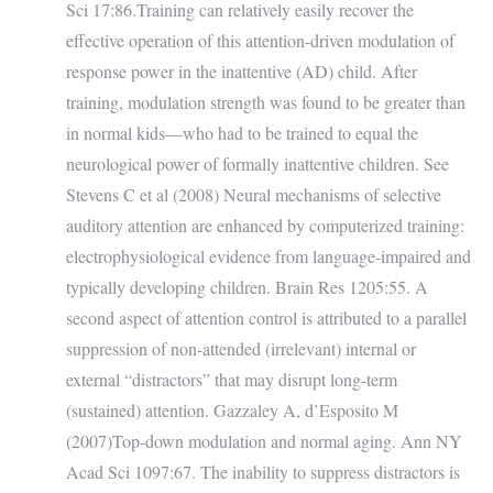
Sci 17:86.Training can relatively easily recover the
effective operation of this attention-driven modulation of
response power in the inattentive (AD) child. After
training, modulation strength was found to be greater than
in normal kids—who had to be trained to equal the
neurological power of formally inattentive children. See
Stevens C et al (2008) Neural mechanisms of selective
auditory attention are enhanced by computerized training:
electrophysiological evidence from language-impaired and
typically developing children. Brain Res 1205:55. A
second aspect of attention control is attributed to a parallel
suppression of non-attended (irrelevant) internal or
external “distractors” that may disrupt long-term
(sustained) attention. Gazzaley A, d’Esposito M
(2007)Top-down modulation and normal aging. Ann NY
Acad Sci 1097:67. The inability to suppress distractors is