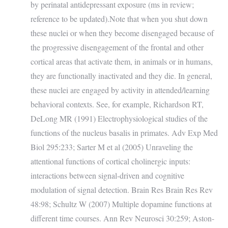
by perinatal antidepressant exposure (ms in review;
reference to be updated).Note that when you shut down
these nuclei or when they become disengaged because of
the progressive disengagement of the frontal and other
cortical areas that activate them, in animals or in humans,
they are functionally inactivated and they die. In general,
these nuclei are engaged by activity in attended/learning
behavioral contexts. See, for example, Richardson RT,
DeLong MR (1991) Electrophysiological studies of the
functions of the nucleus basalis in primates. Adv Exp Med
Biol 295:233; Sarter M et al (2005) Unraveling the
attentional functions of cortical cholinergic inputs:
interactions between signal-driven and cognitive
modulation of signal detection. Brain Res Brain Res Rev
48:98; Schultz W (2007) Multiple dopamine functions at
different time courses. Ann Rev Neurosci 30:259; Aston-