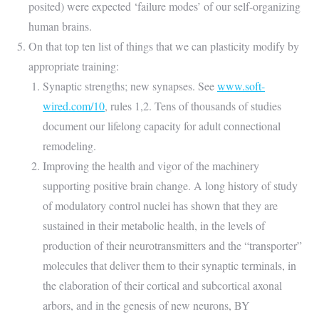
posited) were expected ‘failure modes’ of our self-organizing
human brains.
On that top ten list of things that we can plasticity modify by
appropriate training:
Synaptic strengths; new synapses. See
www.soft-
wired.com/10
, rules 1,2. Tens of thousands of studies
document our lifelong capacity for adult connectional
remodeling.
Improving the health and vigor of the machinery
supporting positive brain change. A long history of study
of modulatory control nuclei has shown that they are
sustained in their metabolic health, in the levels of
production of their neurotransmitters and the “transporter”
molecules that deliver them to their synaptic terminals, in
the elaboration of their cortical and subcortical axonal
arbors, and in the genesis of new neurons, BY