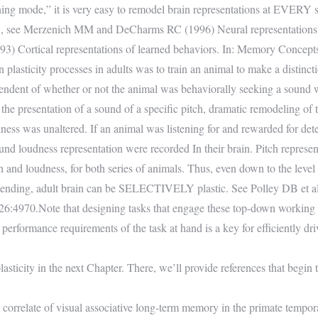
ing mode,” it is very easy to remodel brain representations at EVERY sy
e.g., see Merzenich MM and DeCharms RC (1996) Neural representation
 Cortical representations of learned behaviors. In: Memory Concepts
lasticity processes in adults was to train an animal to make a distincti
pendent of whether or not the animal was behaviorally seeking a sound wi
 the presentation of a sound of a specific pitch, dramatic remodeling of
udness was unaltered. If an animal was listening for and rewarded for det
nd loudness representation were recorded In their brain. Pitch represent
tch and loudness, for both series of animals. Thus, even down to the level
e attending, adult brain can be SELECTIVELY plastic. See Polley DB et al
26:4970.Note that designing tasks that engage these top-down working 
 performance requirements of the task at hand is a key for efficiently dri
lasticity in the next Chapter. There, we’ll provide references that begin 
rrelate of visual associative long-term memory in the primate tempora