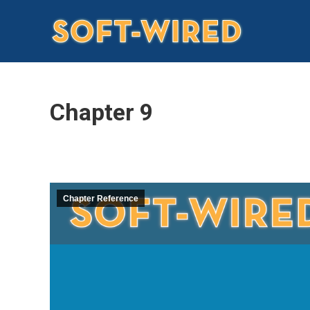
Chapter 9
Chapter Reference