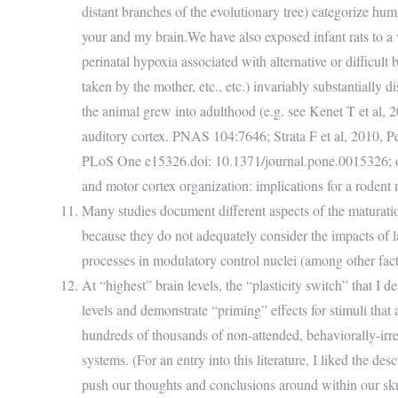
distant branches of the evolutionary tree) categorize 
your and my brain.We have also exposed infant rats to a 
perinatal hypoxia associated with alternative or difficul
taken by the mother, etc., etc.) invariably substantially d
the animal grew into adulthood (e.g. see Kenet T et al, 2
auditory cortex. PNAS 104:7646; Strata F et al, 2010, Pe
PLoS One e15326.doi: 10.1371/journal.pone.0015326; or fo
and motor cortex organization: implications for a rodent
Many studies document different aspects of the maturation 
because they do not adequately consider the impacts of l
processes in modulatory control nuclei (among other factors 
At “highest” brain levels, the “plasticity switch” that I
levels and demonstrate “priming” effects for stimuli that
hundreds of thousands of non-attended, behaviorally-irre
systems. (For an entry into this literature, I liked the de
push our thoughts and conclusions around within our s