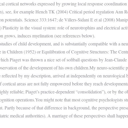
cal cortical networks expressed by growing local response coordination p
ion), see, for example Hench TK (2004) Critical period regulation Ann 
ion potentials. Science 333:1647; de Villers-Sidani E et al (2008) Manipul
lasticity in the visual system: role of neurotrophins and electrical acti
on grows, induces myelination (see references below).
 studies of child development, and is substantially compatible with a n
ce in Children (1952) or Equilibration of Cognitive Structures: The Cent
ich Piaget was thrown a nice set of softball questions by Jean-Claude Bri
observation of the development of his own children.My neuro-scientific 
ve reflected by my description, arrived at independently on neurological
 of cortical areas are not fully empowered before they reach developmenta
 highly reliable; Piaget’s practice-dependent “consolidation”), or by th
 cognition operations.You might note that most cognitive psychologists s
t. Partly because of that difference in background, the perspective pre
ediatric medical authorities). A marriage of these perspectives shall happ