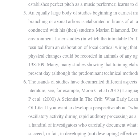
establishes perfect pitch as a music performer; learns to dr
An equally large body of studies beginning in earnest mo
branching or axonal arbors is elaborated in brains of all
conducted with his (then) students Marian Diamond, Davi
environment. Later studies (in which the inimitable Dr.
resulted from an elaboration of local cortical wiring; th
physical changes could be recorded in animals of any 
138:109. Many, many studies showing that training elabor
present day (although the predominant technical metho
Thousands of studies have documented different aspects of 
literature, see, for example, Moon C et al (2013) Languag
P et al. (2000) A Scientist In The Crib: What Early L
Of Life. If you want to develop a perspective about “wh
oscillatory activity during rapid auditory processing as a
a handful of investigators who carefully document what i
succeed, or fail, in developing (not developing) effective 