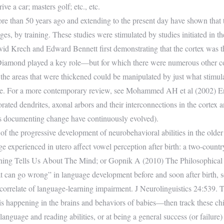
ive a car; masters golf; etc., etc.
re than 50 years ago and extending to the present day have shown that t
 ages, by training. These studies were stimulated by studies initiated in
d Krech and Edward Bennett first demonstrating that the cortex was thi
 Diamond played a key role—but for which there were numerous other co
at the areas that were thickened could be manipulated by just what stimul
age. For a more contemporary review, see Mohammed AH et al (2002) E
ated dendrites, axonal arbors and their interconnections in the cortex
ds documenting change have continuously evolved).
the progressive development of neurobehavioral abilities in the older fe
e experienced in utero affect vowel perception after birth: a two-country
earning Tells Us About The Mind; or Gopnik A (2010) The Philosophic
at can go wrong” in language development before and soon after birth, 
 correlate of language-learning impairment. J Neurolinguistics 24:539. Th
s happening in the brains and behaviors of babies—then track these child
language and reading abilities, or at being a general success (or failure)