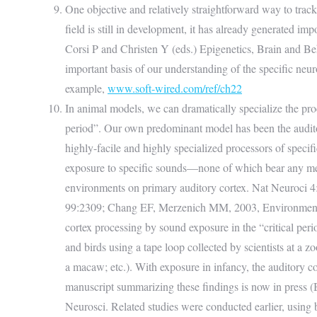
One objective and relatively straightforward way to track
field is still in development, it has already generated i
Corsi P and Christen Y (eds.) Epigenetics, Brain and Beha
important basis of our understanding of the specific neurol
example,
www.soft-wired.com/ref/ch22
In animal models, we can dramatically specialize the proc
period”. Our own predominant model has been the auditor
highly-facile and highly specialized processors of specific
exposure to specific sounds—none of which bear any meani
environments on primary auditory cortex. Nat Neuroci 4:
99:2309; Chang EF, Merzenich MM, 2003, Environmental n
cortex processing by sound exposure in the “critical pe
and birds using a tape loop collected by scientists at a zoo
a macaw; etc.). With exposure in infancy, the auditory co
manuscript summarizing these findings is now in press (B
Neurosci. Related studies were conducted earlier, using