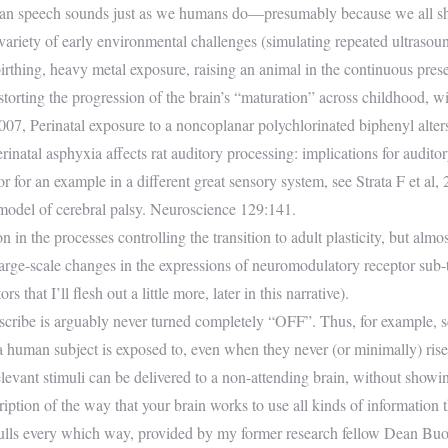
human speech sounds just as we humans do—presumably because we all s
variety of early environmental challenges (simulating repeated ultrasou
t birthing, heavy metal exposure, raising an animal in the continuous pre
istorting the progression of the brain’s “maturation” across childhood, wi
007, Perinatal exposure to a noncoplanar polychlorinated biphenyl alters 
rinatal asphyxia affects rat auditory processing: implications for audit
r an example in a different great sensory system, see Strata F et al, 2
 model of cerebral palsy. Neuroscience 129:141.
in the processes controlling the transition to adult plasticity, but almo
arge-scale changes in the expressions of neuromodulatory receptor sub-t
that I’ll flesh out a little more, later in this narrative).
 describe is arguably never turned completely “OFF”. Thus, for example, s
 a human subject is exposed to, even when they never (or minimally) rise
levant stimuli can be delivered to a non-attending brain, without showin
scription of the way that your brain works to use all kinds of information
kulls every which way, provided by my former research fellow Dean B