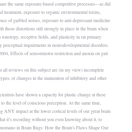
hare the same exposure-based competitive processes—as did
nd treatment, exposure to organic environmental toxins,
sence of garbled noises, exposure to anti-depressant medicine
th those distortions still strongly in place in the brain when
tonotopy, receptive fields, and plasticity in rat primary
ory perceptual impairments in neurodevelopmental disorders.
004, Effects of sensorimotor restriction and anoxia on gait
st all reviews on this subject are (in my view) incomplete
ypes, or changes in the maturation of inhibitory and other
cientists have shown a capacity for plastic change at these
 to the level of conscious perception. At the same time,
g ANY impact at the lower cortical levels of our great brain
 that it’s recording without you even knowing about it, to
uonomano in Brain Bugs: How the Brain’s Flaws Shape Our