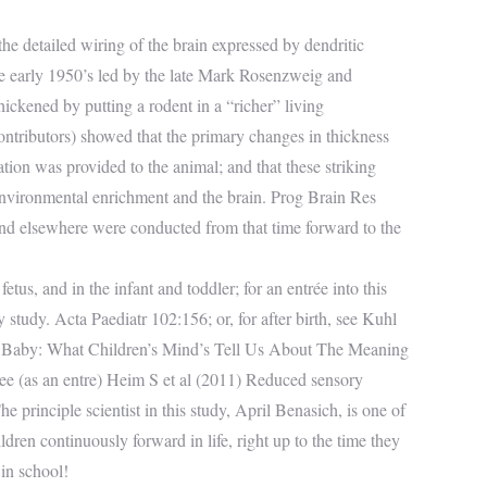
he detailed wiring of the brain expressed by dendritic
 the early 1950’s led by the late Mark Rosenzweig and
ckened by putting a rodent in a “richer” living
ntributors) showed that the primary changes in thickness
ation was provided to the animal; and that these striking
nvironmental enrichment and the brain. Prog Brain Res
 and elsewhere were conducted from that time forward to the
tus, and in the infant and toddler; for an entrée into this
 study. Acta Paediatr 102:156; or, for after birth, see Kuhl
al Baby: What Children’s Mind’s Tell Us About The Meaning
see (as an entre) Heim S et al (2011) Reduced sensory
e principle scientist in this study, April Benasich, is one of
ren continuously forward in life, right up to the time they
 in school!