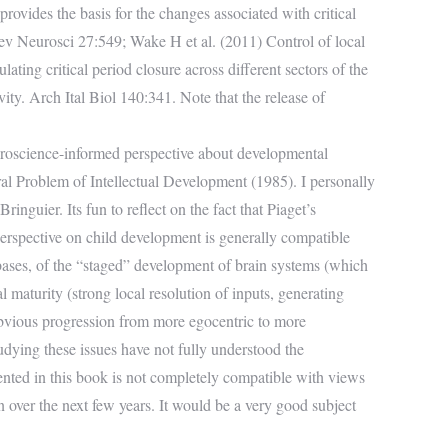
rovides the basis for the changes associated with critical
Rev Neurosci 27:549; Wake H et al. (2011) Control of local
ating critical period closure across different sectors of the
vity. Arch Ital Biol 140:341. Note that the release of
euroscience-informed perspective about developmental
ral Problem of Intellectual Development (1985). I personally
nguier. Its fun to reflect on the fact that Piaget’s
perspective on child development is generally compatible
 bases, of the “staged” development of brain systems (which
l maturity (strong local resolution of inputs, generating
e obvious progression from more egocentric to more
tudying these issues have not fully understood the
sented in this book is not completely compatible with views
en over the next few years. It would be a very good subject