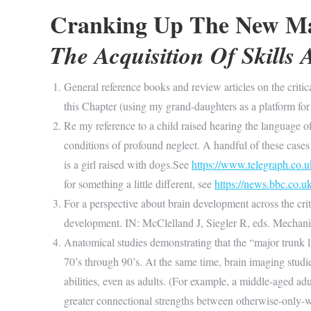
Cranking Up The New M
The Acquisition Of Skills A
General reference books and review articles on the critic
this Chapter (using my grand-daughters as a platform for
Re my reference to a child raised hearing the language o
conditions of profound neglect. A handful of these case
is a girl raised with dogs.See
https://www.telegraph.co.u
for something a little different, see
https://news.bbc.co.
For a perspective about brain development across the crit
development. IN: McClelland J, Siegler R, eds. Mecha
Anatomical studies demonstrating that the “major trunk l
70’s through 90’s. At the same time, brain imaging stu
abilities, even as adults. (For example, a middle-aged a
greater connectional strengths between otherwise-only-we