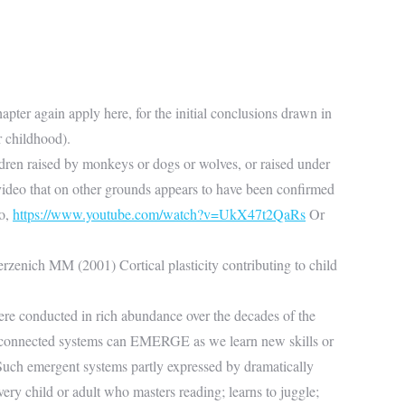
apter again apply here, for the initial conclusions drawn in
r childhood).
ildren raised by monkeys or dogs or wolves, or raised under
video that on other grounds appears to have been confirmed
eo,
https://www.youtube.com/watch?v=UkX47t2QaRs
Or
erzenich MM (2001) Cortical plasticity contributing to child
were conducted in rich abundance over the decades of the
ly connected systems can EMERGE as we learn new skills or
) Such emergent systems partly expressed by dramatically
ry child or adult who masters reading; learns to juggle;