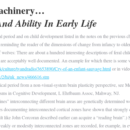
achinery…
nd Ability In Early Life
al period and on child development listed in the notes on the previous ch
 reminding the reader of the dimensions of change from infancy to olde
f wolves: There are about a hundred interesting descriptions of feral ch
s are acceptably well documented. An example for which there is some 
k/culture/tvandradio/3653890/Cry-of-an-enfant-sauvage.html
or in vid
uk/2/hi/uk_news/466616.stm
ical period from a non-visual-system brain plasticity perspective, see M
nisms in Cognitive Development, L Ehrlbaum Assoc, Mahway, NJ.
ines” interconnecting different brain areas are genetically determined 
dies documenting interconnected cortical zones have shown that strong
dult like John Corcoran described earlier can acquire a “reading brain”.
akly or modestly interconnected zones are recorded, for example, in eve