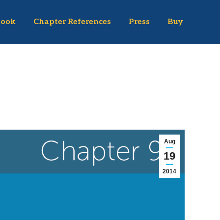
Book
Chapter References
Press
Buy
Aug
19
2014