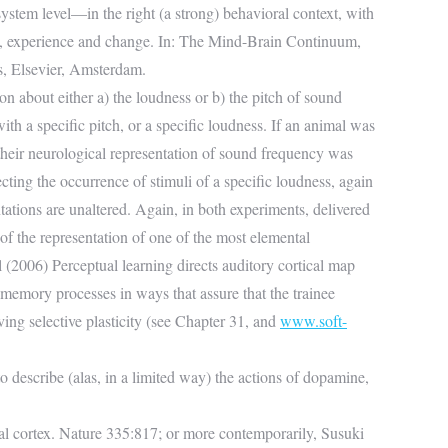
stem level—in the right (a strong) behavioral context, with
s, experience and change. In: The Mind-Brain Continuum,
, Elsevier, Amsterdam.
on about either a) the loudness or b) the pitch of sound
th a specific pitch, or a specific loudness. If an animal was
 their neurological representation of sound frequency was
ecting the occurrence of stimuli of a specific loudness, again
ations are unaltered. Again, in both experiments, delivered
 of the representation of one of the most elemental
 (2006) Perceptual learning directs auditory cortical map
memory processes in ways that assure that the trainee
ving selective plasticity (see Chapter 31, and
www.soft-
to describe (alas, in a limited way) the actions of dopamine,
l cortex. Nature 335:817; or more contemporarily, Susuki