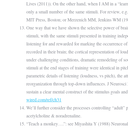
Lives (2011)). On the other hand, when I AM in a “learn
only a small number of the same stimuli. For review, 
MIT Press, Boston; or Merzenich MM, Jenkins WM (1993)
One way that we have shown the selective power of brain p
stimuli, with the same stimuli presented in training inde
listening for and rewarded for marking the occurrence of
recorded in their brain; the cortical representation of lo
under challenging conditions, dramatic remodeling of sou
stimuli at the end stages of training were identical in pi
parametric details of listening (loudness, vs pitch), th
reorganization through top-down influences. J Neurosci 
sustain a clear mental construct of the stimulus goals and
wired.com/ref/ch31
We’ll further consider the processes controlling “adult” p
acetylcholine & noradrenaline.
“Teach a monkey….”: see Miyashita Y (1988) Neuronal co