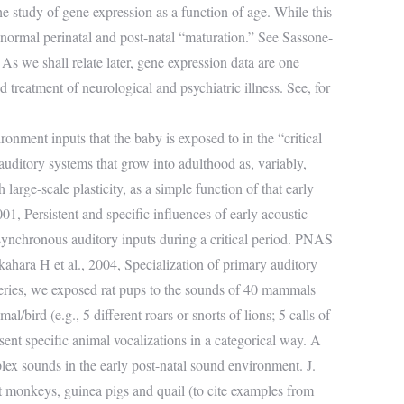
he study of gene expression as a function of age. While this
abnormal perinatal and post-natal “maturation.” See Sassone-
As we shall relate later, gene expression data are one
d treatment of neurological and psychiatric illness. See, for
onment inputs that the baby is exposed to in the “critical
uditory systems that grow into adulthood as, variably,
large-scale plasticity, as a simple function of that early
, Persistent and specific influences of early acoustic
synchronous auditory inputs during a critical period. PNAS
ara H et al., 2004, Specialization of primary auditory
series, we exposed rat pups to the sounds of 40 mammals
al/bird (e.g., 5 different roars or snorts of lions; 5 calls of
sent specific animal vocalizations in a categorical way. A
lex sounds in the early post-natal sound environment. J.
t monkeys, guinea pigs and quail (to cite examples from