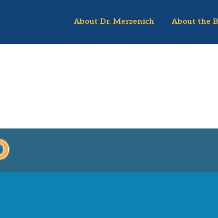
About Dr. Merzenich
About the 