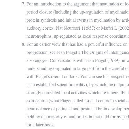
For an introduction to the argument that maturation of lo
period closure (including the up-regulation of myelinat
protein synthesis and initial events in myelination by act
auditory cortex. Nat Neurosci 11:957; or Maffei L (2002) P
neurotrophins, up-regulated as local response coordinati
For an earlier view that has had a powerful influence on
progression, see Jean Piaget’s The Origins of Intelligen
also enjoyed Conversations with Jean Piaget (1989), in wh
understanding originated in large part from the careful 
with Piaget’s overall outlook. You can see his perspecti
is an established scientific reality), by which the output
strongly correlated local activities which are inherently
extrocentric (what Piaget called “social-centric”) social
neuroscience of perinatal and postnatal brain developmen
held by the majority of authorities in that field (or by p
for a later book.