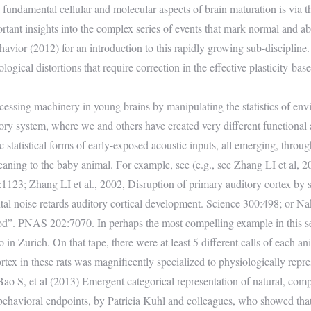
 fundamental cellular and molecular aspects of brain maturation is via t
mportant insights into the complex series of events that mark normal and 
vior (2012) for an introduction to this rapidly growing sub-discipline. 
ogical distortions that require correction in the effective plasticity-base
essing machinery in young brains by manipulating the statistics of envir
y system, where we and others have created very different functional a
 statistical forms of early-exposed acoustic inputs, all emerging, through 
ng to the baby animal. For example, see (e.g., see Zhang LI et al, 2001
1123; Zhang LI et al., 2002, Disruption of primary auditory cortex by 
oise retards auditory cortical development. Science 300:498; or Nakah
riod”. PNAS 202:7070. In perhaps the most compelling example in this 
 in Zurich. On that tape, there were at least 5 different calls of each anim
rtex in these rats was magnificently specialized to physiologically repre
ao S, et al (2013) Emergent categorical representation of natural, comp
 behavioral endpoints, by Patricia Kuhl and colleagues, who showed tha