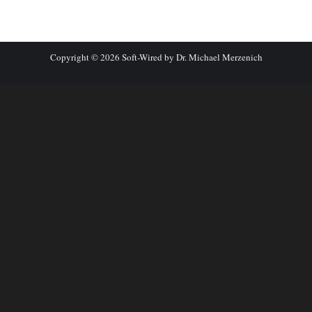
Copyright © 2026 Soft-Wired by Dr. Michael Merzenich