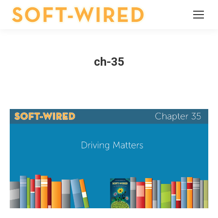
ch-35