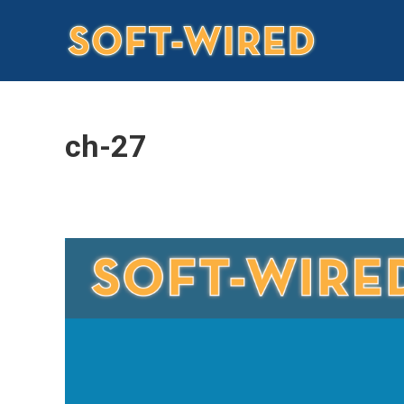
ch-27