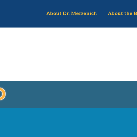
About Dr. Merzenich
About the 