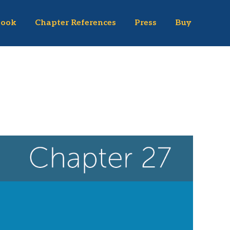
Book
Chapter References
Press
Buy