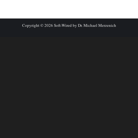
Copyright © 2026 Soft-Wired by Dr. Michael Merzenich