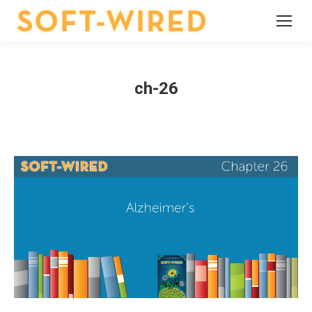
ch-26